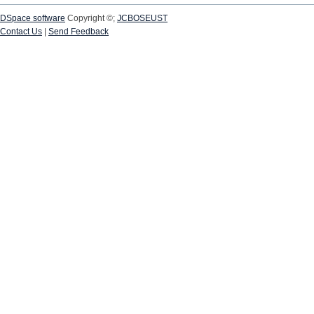
DSpace software
Copyright ©;
JCBOSEUST
Contact Us
|
Send Feedback