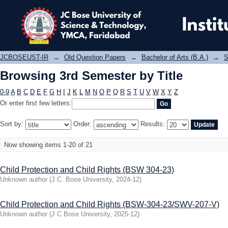
Browsing 3rd Semester by Title
JCBOSEUST-IR
→
Old Question Papers
→
Bachelor of Arts (B.A.)
→
S
Browsing 3rd Semester by Title
0-9
A
B
C
D
E
F
G
H
I
J
K
L
M
N
O
P
Q
R
S
T
U
V
W
X
Y
Z
Or enter first few letters:
Sort by:
Order:
Results:
Now showing items 1-20 of 21
Child Protection and Child Rights (BSW 304-23)
Unknown author
(
J.C. Bose University
,
2024-12
)
Child Protection and Child Rights (BSW-304-23/SWV-207-V)
Unknown author
(
J C Bose University
,
2025-12
)