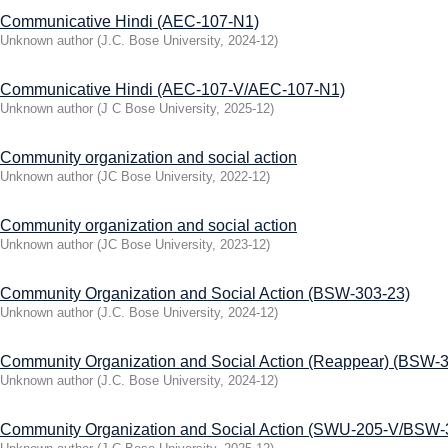
Communicative Hindi (AEC-107-N1)
Unknown author
(
J.C. Bose University
,
2024-12
)
Communicative Hindi (AEC-107-V/AEC-107-N1)
Unknown author
(
J C Bose University
,
2025-12
)
Community organization and social action
Unknown author
(
JC Bose University
,
2022-12
)
Community organization and social action
Unknown author
(
JC Bose University
,
2023-12
)
Community Organization and Social Action (BSW-303-23)
Unknown author
(
J.C. Bose University
,
2024-12
)
Community Organization and Social Action (Reappear) (BSW-
Unknown author
(
J.C. Bose University
,
2024-12
)
Community Organization and Social Action (SWU-205-V/BSW-