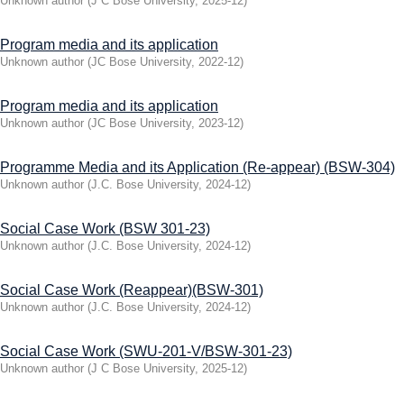
Unknown author
(
J C Bose University
,
2025-12
)
Program media and its application
Unknown author
(
JC Bose University
,
2022-12
)
Program media and its application
Unknown author
(
JC Bose University
,
2023-12
)
Programme Media and its Application (Re-appear) (BSW-304)
Unknown author
(
J.C. Bose University
,
2024-12
)
Social Case Work (BSW 301-23)
Unknown author
(
J.C. Bose University
,
2024-12
)
Social Case Work (Reappear)(BSW-301)
Unknown author
(
J.C. Bose University
,
2024-12
)
Social Case Work (SWU-201-V/BSW-301-23)
Unknown author
(
J C Bose University
,
2025-12
)