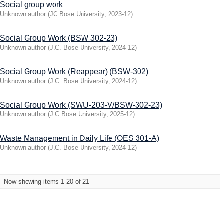
Social group work
Unknown author
(
JC Bose University
,
2023-12
)
Social Group Work (BSW 302-23)
Unknown author
(
J.C. Bose University
,
2024-12
)
Social Group Work (Reappear) (BSW-302)
Unknown author
(
J.C. Bose University
,
2024-12
)
Social Group Work (SWU-203-V/BSW-302-23)
Unknown author
(
J C Bose University
,
2025-12
)
Waste Management in Daily Life (OES 301-A)
Unknown author
(
J.C. Bose University
,
2024-12
)
Now showing items 1-20 of 21