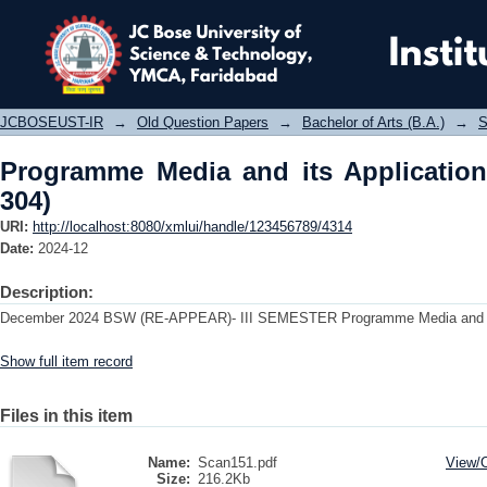
Programme Media and its Applicatio
JCBOSEUST-IR
→
Old Question Papers
→
Bachelor of Arts (B.A.)
→
S
Programme Media and its Application
304)
URI:
http://localhost:8080/xmlui/handle/123456789/4314
Date:
2024-12
Description:
December 2024 BSW (RE-APPEAR)- III SEMESTER Programme Media and it
Show full item record
Files in this item
Name:
Scan151.pdf
View/
Size:
216.2Kb