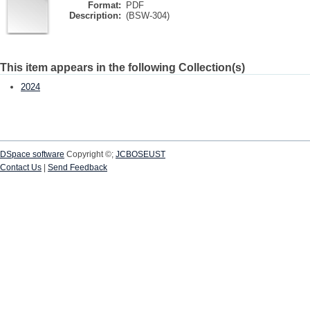
Format:
PDF
Description:
(BSW-304)
This item appears in the following Collection(s)
2024
DSpace software
Copyright ©;
JCBOSEUST
Contact Us
|
Send Feedback