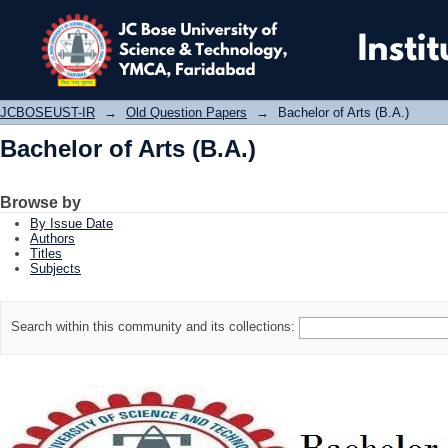
Bachelor of Arts (B.A.)
JCBOSEUST-IR
→
Old Question Papers
→
Bachelor of Arts (B.A.)
Bachelor of Arts (B.A.)
Browse by
By Issue Date
Authors
Titles
Subjects
Search within this community and its collections: