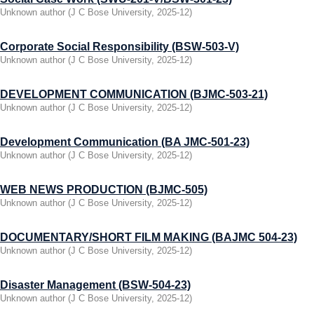
Unknown author
(
J C Bose University
,
2025-12
)
Corporate Social Responsibility (BSW-503-V)
Unknown author
(
J C Bose University
,
2025-12
)
DEVELOPMENT COMMUNICATION (BJMC-503-21)
Unknown author
(
J C Bose University
,
2025-12
)
Development Communication (BA JMC-501-23)
Unknown author
(
J C Bose University
,
2025-12
)
WEB NEWS PRODUCTION (BJMC-505)
Unknown author
(
J C Bose University
,
2025-12
)
DOCUMENTARY/SHORT FILM MAKING (BAJMC 504-23)
Unknown author
(
J C Bose University
,
2025-12
)
Disaster Management (BSW-504-23)
Unknown author
(
J C Bose University
,
2025-12
)