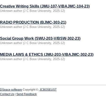
Creative Writing Skills (JMU-107-V/BAJMC-104-23)
Unknown author
(
J C Bose University
,
2025-12
)
RADIO PRODUCTION (BJMC-303-21)
Unknown author
(
J C Bose University
,
2025-12
)
Social Group Work (SWU-203-V/BSW-302-23)
Unknown author
(
J C Bose University
,
2025-12
)
MEDIA LAWS & ETHICS (JMU-203-V/BAJMC-302-23)
Unknown author
(
J C Bose University
,
2025-12
)
DSpace software
Copyright ©;
JCBOSEUST
Contact Us
|
Send Feedback