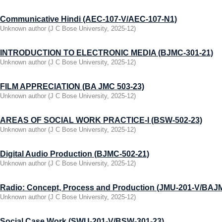
Communicative Hindi (AEC-107-V/AEC-107-N1)
Unknown author
(
J C Bose University
,
2025-12
)
INTRODUCTION TO ELECTRONIC MEDIA (BJMC-301-21)
Unknown author
(
J C Bose University
,
2025-12
)
FILM APPRECIATION (BA JMC 503-23)
Unknown author
(
J C Bose University
,
2025-12
)
AREAS OF SOCIAL WORK PRACTICЕ-I (BSW-502-23)
Unknown author
(
J C Bose University
,
2025-12
)
Digital Audio Production (BJMC-502-21)
Unknown author
(
J C Bose University
,
2025-12
)
Radio: Concept, Process and Production (JMU-201-V/BAJ
Unknown author
(
J C Bose University
,
2025-12
)
Social Case Work (SWU-201-V/BSW-301-23)