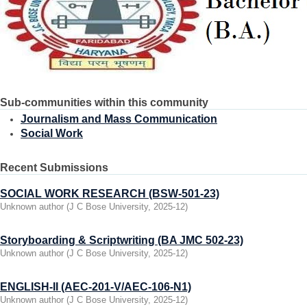
Sub-communities within this community
Journalism and Mass Communication
Social Work
Recent Submissions
SOCIAL WORK RESEARCH (BSW-501-23)
Unknown author
(
J C Bose University
,
2025-12
)
Storyboarding & Scriptwriting (BA JMC 502-23)
Unknown author
(
J C Bose University
,
2025-12
)
ENGLISH-II (AEC-201-V/AEC-106-N1)
Unknown author
(
J C Bose University
,
2025-12
)