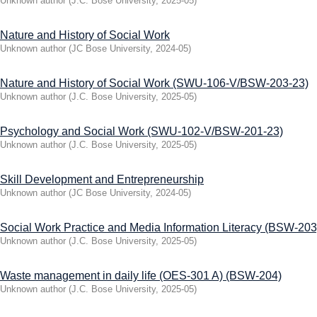
Unknown author
(
J.C. Bose University
,
2025-05
)
Nature and History of Social Work
Unknown author
(
JC Bose University
,
2024-05
)
Nature and History of Social Work (SWU-106-V/BSW-203-23)
Unknown author
(
J.C. Bose University
,
2025-05
)
Psychology and Social Work (SWU-102-V/BSW-201-23)
Unknown author
(
J.C. Bose University
,
2025-05
)
Skill Development and Entrepreneurship
Unknown author
(
JC Bose University
,
2024-05
)
Social Work Practice and Media Information Literacy (BSW-203
Unknown author
(
J.C. Bose University
,
2025-05
)
Waste management in daily life (OES-301 A) (BSW-204)
Unknown author
(
J.C. Bose University
,
2025-05
)