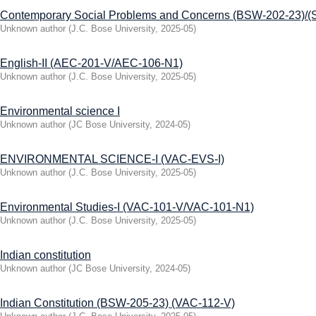
Contemporary Social Problems and Concerns (BSW-202-23)/
Unknown author
(
J.C. Bose University
,
2025-05
)
English-II (AEC-201-V/AEC-106-N1)
Unknown author
(
J.C. Bose University
,
2025-05
)
Environmental science I
Unknown author
(
JC Bose University
,
2024-05
)
ENVIRONMENTAL SCIENCE-I (VAC-EVS-I)
Unknown author
(
J.C. Bose University
,
2025-05
)
Environmental Studies-I (VAC-101-V/VAC-101-N1)
Unknown author
(
J.C. Bose University
,
2025-05
)
Indian constitution
Unknown author
(
JC Bose University
,
2024-05
)
Indian Constitution (BSW-205-23) (VAC-112-V)