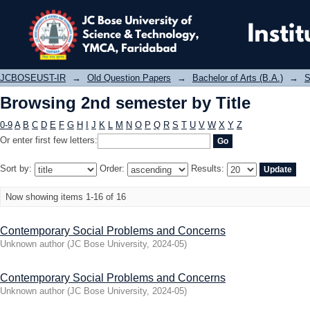
Browsing 2nd semester by Title
JCBOSEUST-IR
→
Old Question Papers
→
Bachelor of Arts (B.A.)
→
S
Browsing 2nd semester by Title
0-9
A
B
C
D
E
F
G
H
I
J
K
L
M
N
O
P
Q
R
S
T
U
V
W
X
Y
Z
Or enter first few letters:
Sort by:
Order:
Results:
Now showing items 1-16 of 16
Contemporary Social Problems and Concerns
Unknown author
(
JC Bose University
,
2024-05
)
Contemporary Social Problems and Concerns
Unknown author
(
JC Bose University
,
2024-05
)