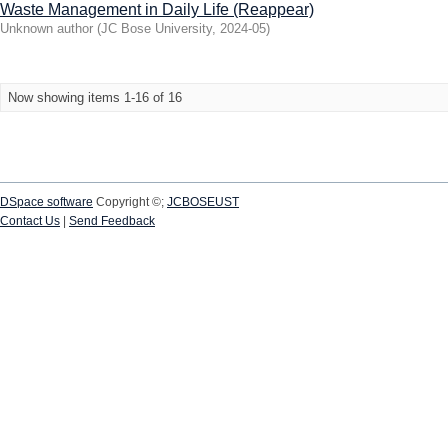
Waste Management in Daily Life (Reappear)
Unknown author
(
JC Bose University
,
2024-05
)
Now showing items 1-16 of 16
DSpace software
Copyright ©;
JCBOSEUST
Contact Us
|
Send Feedback