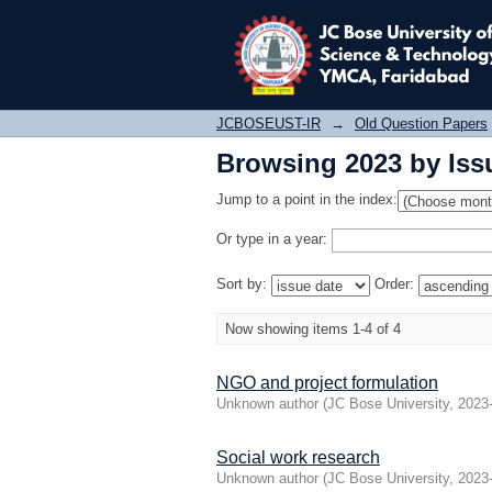
Browsing 2023 by Iss
JCBOSEUST-IR
→
Old Question Papers
Browsing 2023 by Iss
Jump to a point in the index:
Or type in a year:
Sort by:
Order:
Now showing items 1-4 of 4
NGO and project formulation
Unknown author
(
JC Bose University
,
2023
Social work research
Unknown author
(
JC Bose University
,
2023