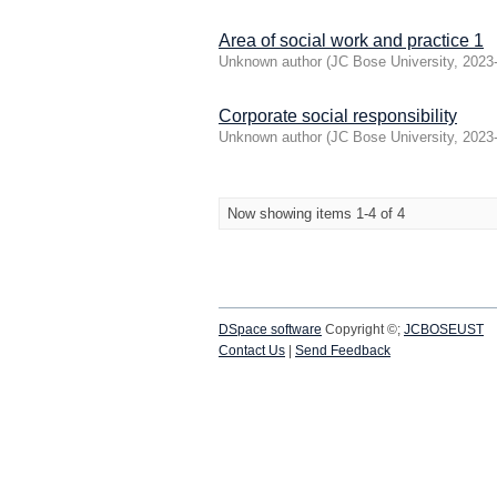
Area of social work and practice 1
Unknown author
(
JC Bose University
,
2023
Corporate social responsibility
Unknown author
(
JC Bose University
,
2023
Now showing items 1-4 of 4
DSpace software
Copyright ©;
JCBOSEUST
Contact Us
|
Send Feedback