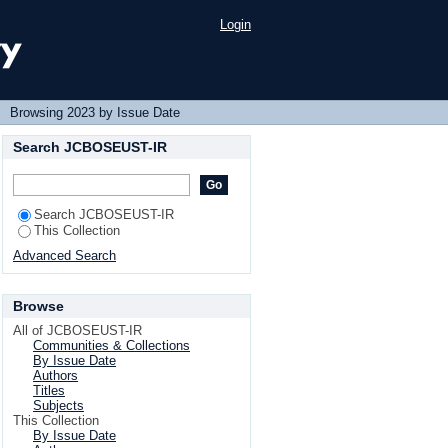
Login
→
Browsing 2023 by Issue Date
Search JCBOSEUST-IR
Search JCBOSEUST-IR
This Collection
Advanced Search
Browse
All of JCBOSEUST-IR
Communities & Collections
By Issue Date
Authors
Titles
Subjects
This Collection
By Issue Date