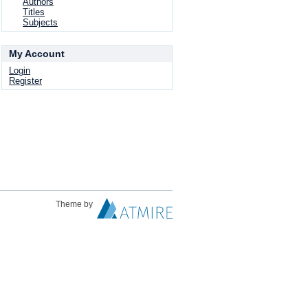
Authors
Titles
Subjects
My Account
Login
Register
Theme by