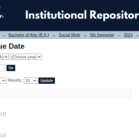
ue Date
→
Bachelor of Arts (B.A.)
→
Social Work
→
5th Semester
→
2023
ue Date
Results:
-12
)
-12
)