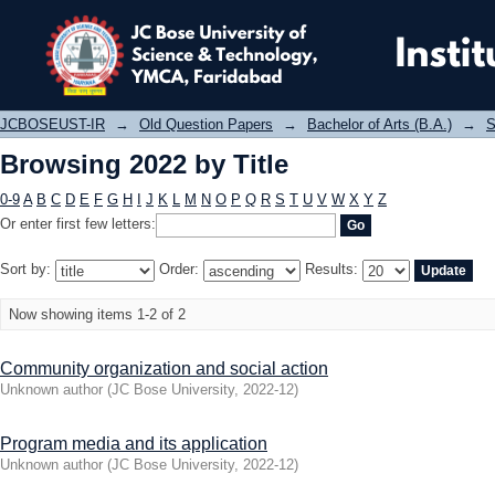
Browsing 2022 by Title
JCBOSEUST-IR
→
Old Question Papers
→
Bachelor of Arts (B.A.)
→
S
Browsing 2022 by Title
0-9
A
B
C
D
E
F
G
H
I
J
K
L
M
N
O
P
Q
R
S
T
U
V
W
X
Y
Z
Or enter first few letters:
Sort by:
Order:
Results:
Now showing items 1-2 of 2
Community organization and social action
Unknown author
(
JC Bose University
,
2022-12
)
Program media and its application
Unknown author
(
JC Bose University
,
2022-12
)