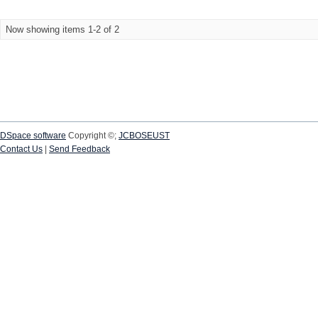
Now showing items 1-2 of 2
DSpace software
Copyright ©;
JCBOSEUST
Contact Us
|
Send Feedback