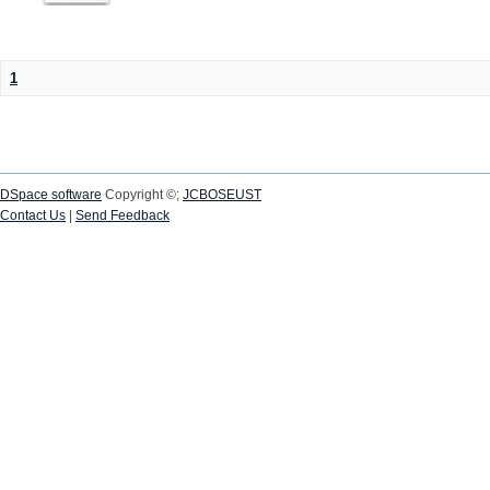
1
DSpace software
Copyright ©;
JCBOSEUST
Contact Us
|
Send Feedback