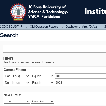
Search
JCBOSEUST-IR
→
Old Question Papers
→
Bachelor of Arts (B.A.)
→
S
Search
Filters
Use filters to refine the search results.
Current Filters:
New Filters: