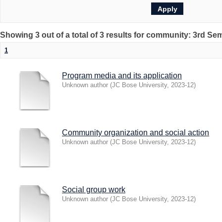
Showing 3 out of a total of 3 results for community: 3rd Se
1
Program media and its application
Unknown author
(
JC Bose University
,
2023-12
)
Community organization and social action
Unknown author
(
JC Bose University
,
2023-12
)
Social group work
Unknown author
(
JC Bose University
,
2023-12
)