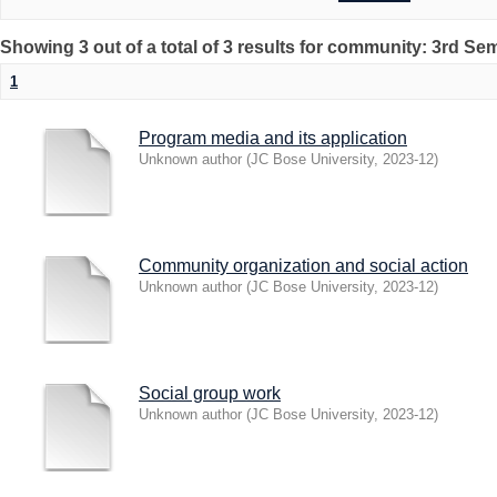
Showing 3 out of a total of 3 results for community: 3rd Se
1
Program media and its application
Unknown author
(
JC Bose University
,
2023-12
)
Community organization and social action
Unknown author
(
JC Bose University
,
2023-12
)
Social group work
Unknown author
(
JC Bose University
,
2023-12
)