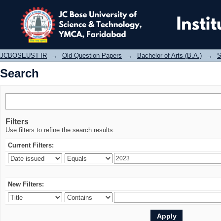
Search
JCBOSEUST-IR
→
Old Question Papers
→
Bachelor of Arts (B.A.)
→
S
Search
Filters
Use filters to refine the search results.
Current Filters:
New Filters: