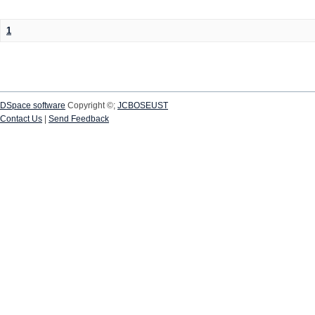
1
DSpace software
Copyright ©;
JCBOSEUST
Contact Us
|
Send Feedback