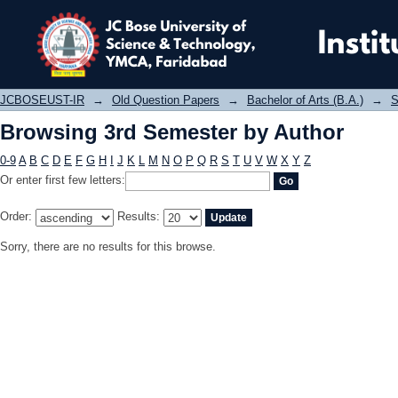
Browsing 3rd Semester by Author
JCBOSEUST-IR
→
Old Question Papers
→
Bachelor of Arts (B.A.)
→
S
Browsing 3rd Semester by Author
0-9
A
B
C
D
E
F
G
H
I
J
K
L
M
N
O
P
Q
R
S
T
U
V
W
X
Y
Z
Or enter first few letters:
Order:
Results:
Sorry, there are no results for this browse.