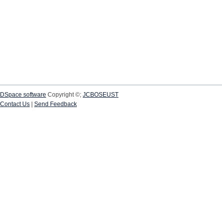
DSpace software
Copyright ©;
JCBOSEUST
Contact Us
|
Send Feedback