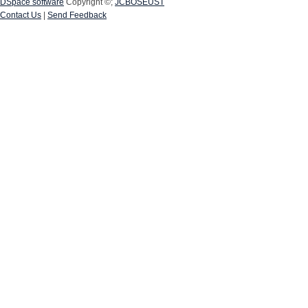
DSpace software
Copyright ©;
JCBOSEUST
Contact Us
|
Send Feedback