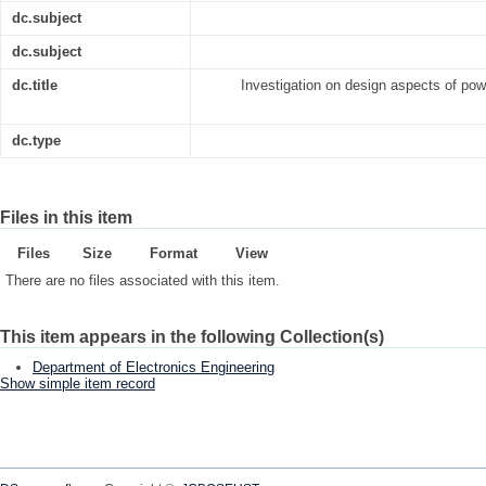
dc.subject
dc.subject
dc.title
Investigation on design aspects of powe
dc.type
Files in this item
Files
Size
Format
View
There are no files associated with this item.
This item appears in the following Collection(s)
Department of Electronics Engineering
Show simple item record