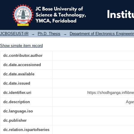
Investigation on design aspects o
sensor networks
JCBOSEUST-IR
→
Ph.D. Thesis
→
Department of Electronics Engineeri
Show simple item record
dc.contributor.author
dc.date.accessioned
dc.date.available
dc.date.issued
dc.identifier.uri
https://shodhganga.inflibn
dc.description
Agar
dc.language.iso
dc.publisher
dc.relation.ispartofseries