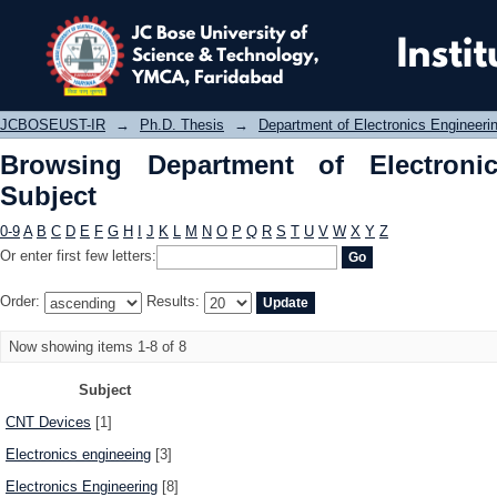
Browsing Department of Electronics
JCBOSEUST-IR
→
Ph.D. Thesis
→
Department of Electronics Engineeri
Browsing Department of Electroni
Subject
0-9
A
B
C
D
E
F
G
H
I
J
K
L
M
N
O
P
Q
R
S
T
U
V
W
X
Y
Z
Or enter first few letters:
Order:
Results:
Now showing items 1-8 of 8
Subject
CNT Devices
[1]
Electronics engineeing
[3]
Electronics Engineering
[8]