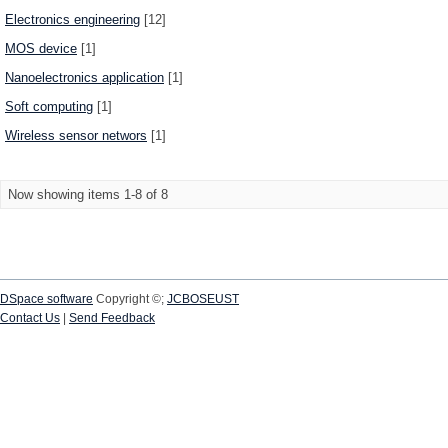
Electronics engineering
[12]
MOS device
[1]
Nanoelectronics application
[1]
Soft computing
[1]
Wireless sensor networs
[1]
Now showing items 1-8 of 8
DSpace software
Copyright ©;
JCBOSEUST
Contact Us
|
Send Feedback