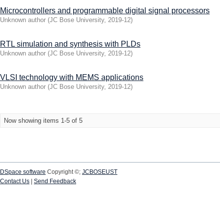
Microcontrollers and programmable digital signal processors
Unknown author
(
JC Bose University
,
2019-12
)
RTL simulation and synthesis with PLDs
Unknown author
(
JC Bose University
,
2019-12
)
VLSI technology with MEMS applications
Unknown author
(
JC Bose University
,
2019-12
)
Now showing items 1-5 of 5
DSpace software
Copyright ©;
JCBOSEUST
Contact Us
|
Send Feedback