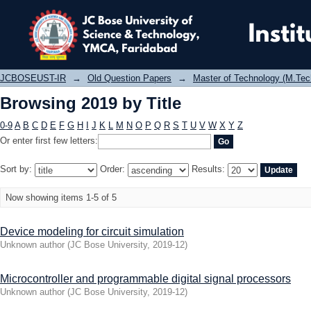
Browsing 2019 by Title
JCBOSEUST-IR
→
Old Question Papers
→
Master of Technology (M.Tec
Browsing 2019 by Title
0-9
A
B
C
D
E
F
G
H
I
J
K
L
M
N
O
P
Q
R
S
T
U
V
W
X
Y
Z
Or enter first few letters:
Sort by:
Order:
Results:
Now showing items 1-5 of 5
Device modeling for circuit simulation
Unknown author
(
JC Bose University
,
2019-12
)
Microcontroller and programmable digital signal processors
Unknown author
(
JC Bose University
,
2019-12
)