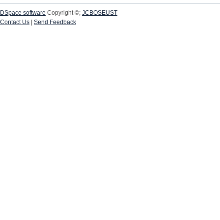
DSpace software
Copyright ©;
JCBOSEUST
Contact Us
|
Send Feedback