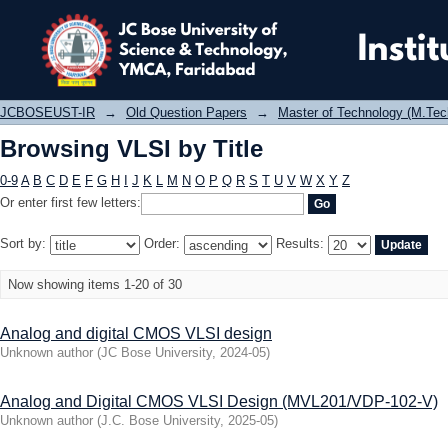
Browsing VLSI by Title
JCBOSEUST-IR
→
Old Question Papers
→
Master of Technology (M.Tec
Browsing VLSI by Title
0-9
A
B
C
D
E
F
G
H
I
J
K
L
M
N
O
P
Q
R
S
T
U
V
W
X
Y
Z
Or enter first few letters:
Sort by:
Order:
Results:
Now showing items 1-20 of 30
Analog and digital CMOS VLSI design
Unknown author
(
JC Bose University
,
2024-05
)
Analog and Digital CMOS VLSI Design (MVL201/VDP-102-V)
Unknown author
(
J.C. Bose University
,
2025-05
)