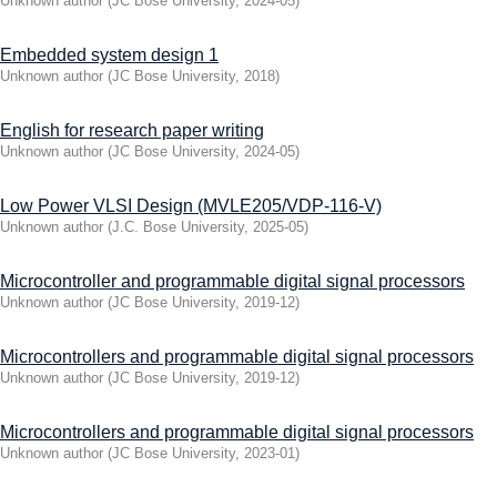
Unknown author
(
JC Bose University
,
2024-05
)
Embedded system design 1
Unknown author
(
JC Bose University
,
2018
)
English for research paper writing
Unknown author
(
JC Bose University
,
2024-05
)
Low Power VLSI Design (MVLE205/VDP-116-V)
Unknown author
(
J.C. Bose University
,
2025-05
)
Microcontroller and programmable digital signal processors
Unknown author
(
JC Bose University
,
2019-12
)
Microcontrollers and programmable digital signal processors
Unknown author
(
JC Bose University
,
2019-12
)
Microcontrollers and programmable digital signal processors
Unknown author
(
JC Bose University
,
2023-01
)