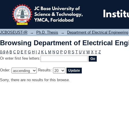
Browsing Department of Electrical E
JCBOSEUST-IR
→
Ph.D. Thesis
→
Department of Electrical Engineering
Browsing Department of Electrical Eng
0-9
A
B
C
D
E
F
G
H
I
J
K
L
M
N
O
P
Q
R
S
T
U
V
W
X
Y
Z
Or enter first few letters:
Order:
Results:
Sorry, there are no results for this browse.