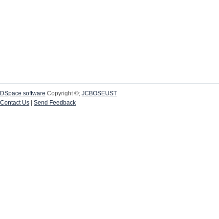
DSpace software
Copyright ©;
JCBOSEUST
Contact Us
|
Send Feedback