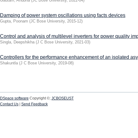
Gautam, Anubha
(
JC Bose University
,
2022-04
)
Damping of power system oscillations using facts devices
Gupta, Poonam
(
JC Bose University
,
2015-12
)
Control and analysis of multilevel inverters for power quality i
Singla, Deepshikha
(
J C Bose University
,
2021-03
)
Controllers for the performance enhancement of an isolated a
Shakuntla
(
J C Bose University
,
2019-08
)
DSpace software
Copyright ©;
JCBOSEUST
Contact Us
|
Send Feedback