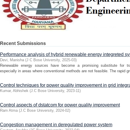
Recent Submissions
Performance analysis of hybrid renewable energy integreted s
Devi, Manisha
(
J C Bose University
,
2025-03
)
Renewable energy sources have become a promising substitute for tradi
especially in areas where conventional methods are not feasible. The rapid gr
Control techniques for power quality improvement in grid integ
Kumar, Abhishek
(
J.C Bose University
,
2023-11
)
Control aspects of dstatcom for power quality improvement
Ram Atma
(
J.C Bose University
,
2024-02
)
Congestion management in deregulated power system