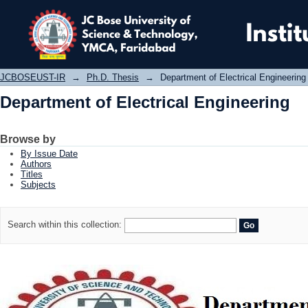
Department of Electrical Engineering
JCBOSEUST-IR
→
Ph.D. Thesis
→
Department of Electrical Engineering
Department of Electrical Engineering
Browse by
By Issue Date
Authors
Titles
Subjects
Search within this collection: