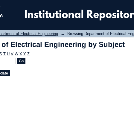
f Electrical Engineering by Subject
artment of Electrical Engineering
→
Browsing Department of Electrical Eng
f Electrical Engineering by Subject
S
T
U
V
W
X
Y
Z