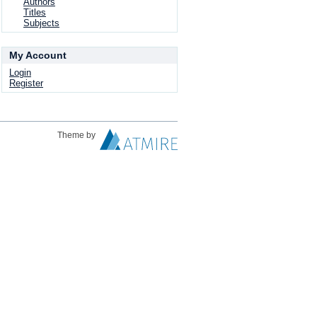
Authors
Titles
Subjects
My Account
Login
Register
Theme by