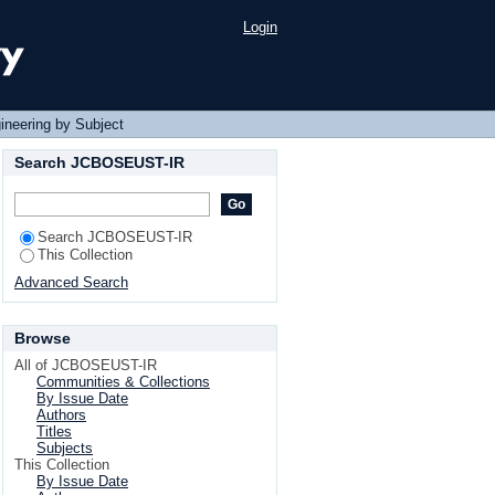
Login
ineering by Subject
Search JCBOSEUST-IR
Search JCBOSEUST-IR
This Collection
Advanced Search
Browse
All of JCBOSEUST-IR
Communities & Collections
By Issue Date
Authors
Titles
Subjects
This Collection
By Issue Date