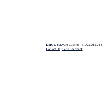
DSpace software
Copyright ©;
JCBOSEUST
Contact Us
|
Send Feedback