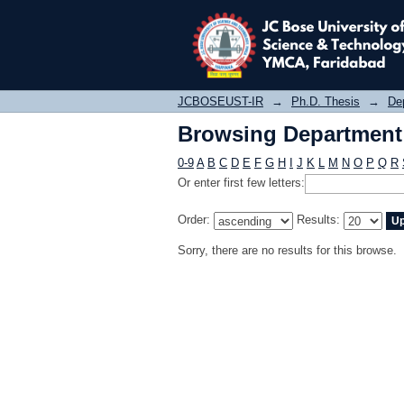
Browsing Department o
JCBOSEUST-IR
→
Ph.D. Thesis
→
Dep
Browsing Department o
0-9
A
B
C
D
E
F
G
H
I
J
K
L
M
N
O
P
Q
R
Or enter first few letters:
Order:
Results:
Sorry, there are no results for this browse.