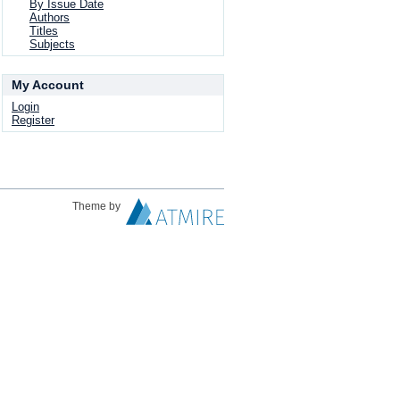
By Issue Date
Authors
Titles
Subjects
My Account
Login
Register
Theme by