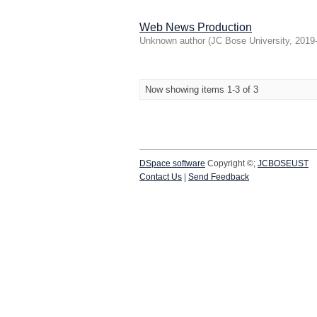
Web News Production
Unknown author
(
JC Bose University
,
2019
Now showing items 1-3 of 3
DSpace software
Copyright ©;
JCBOSEUST
Contact Us
|
Send Feedback