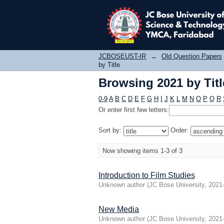
Browsing 2021 by Titl
JCBOSEUST-IR
→
Old Question Papers
by Title
Browsing 2021 by Titl
0-9
A
B
C
D
E
F
G
H
I
J
K
L
M
N
O
P
Q
R
Or enter first few letters:
Sort by:
Order:
Now showing items 1-3 of 3
Introduction to Film Studies
Unknown author
(
JC Bose University
,
2021
New Media
Unknown author
(
JC Bose University
,
2021