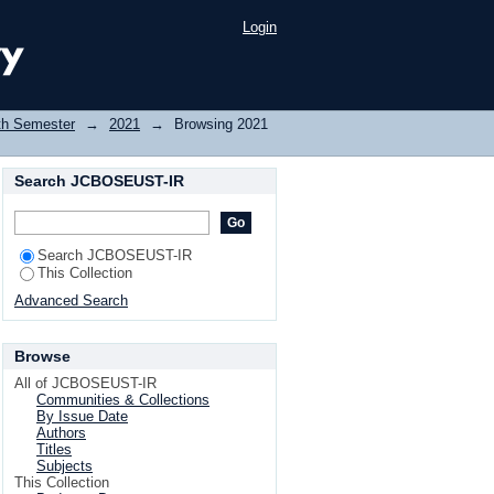
Login
th Semester
→
2021
→
Browsing 2021
Search JCBOSEUST-IR
Search JCBOSEUST-IR
This Collection
Advanced Search
Browse
All of JCBOSEUST-IR
Communities & Collections
By Issue Date
Authors
Titles
Subjects
This Collection