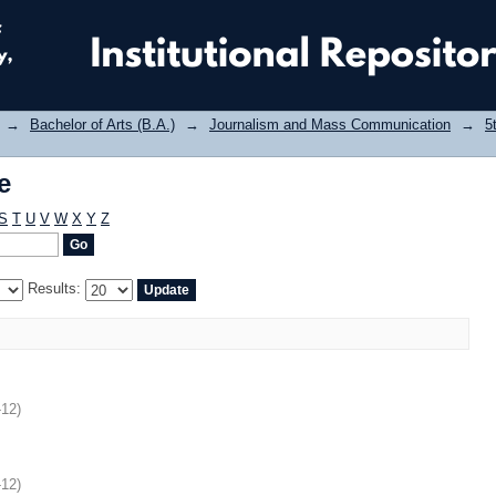
e
→
Bachelor of Arts (B.A.)
→
Journalism and Mass Communication
→
5
e
S
T
U
V
W
X
Y
Z
Results:
-12
)
-12
)