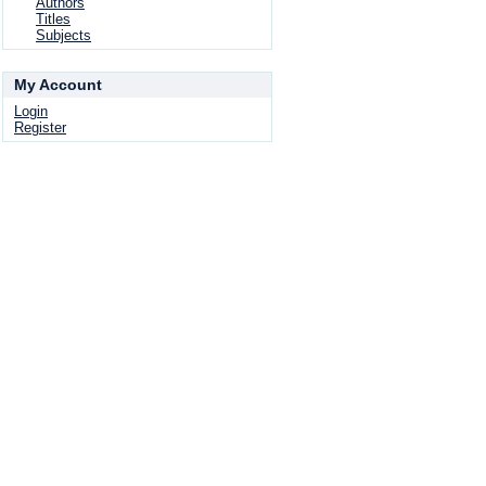
Authors
Titles
Subjects
My Account
Login
Register