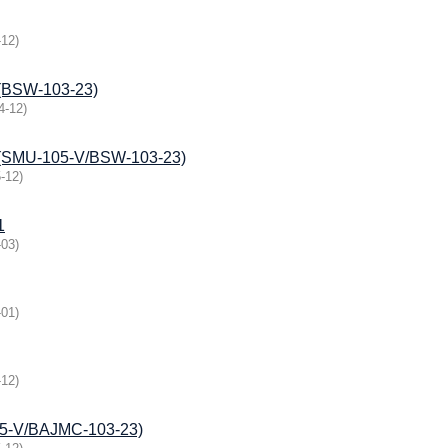
-12
)
e (BSW-103-23)
4-12
)
ce (SMU-105-V/BSW-103-23)
-12
)
1
-03
)
-01
)
-12
)
105-V/BAJMС-103-23)