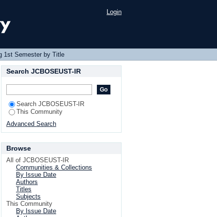
Login
 1st Semester by Title
Search JCBOSEUST-IR
Search JCBOSEUST-IR
This Community
Advanced Search
Browse
All of JCBOSEUST-IR
Communities & Collections
By Issue Date
Authors
Titles
Subjects
This Community
By Issue Date