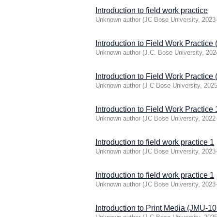
Introduction to field work practice
Unknown author
(
JC Bose University
,
2023
Introduction to Field Work Practic
Unknown author
(
J.C. Bose University
,
202
Introduction to Field Work Practi
Unknown author
(
J C Bose University
,
2025
Introduction to Field Work Practice 
Unknown author
(
JC Bose University
,
2022
Introduction to field work practice 1
Unknown author
(
JC Bose University
,
2023
Introduction to field work practice 1
Unknown author
(
JC Bose University
,
2023
Introduction to Print Media (JMU-