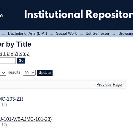
 by Title
→
Bachelor of Arts (B.A.)
→
Social Work
→
1st Semester
→
Browsing
 by Title
S
T
U
V
W
X
Y
Z
Results:
Previous Page
JMC-103-21)
-12
)
JMU-101-V/BAJMC-101-23)
-12
)