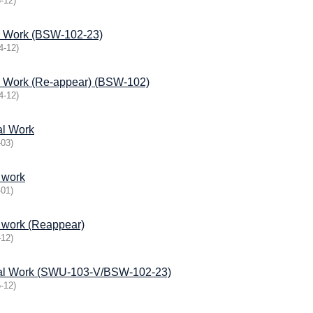
-12
)
l Work (BSW-102-23)
4-12
)
l Work (Re-appear) (BSW-102)
4-12
)
al Work
-03
)
 work
-01
)
l work (Reappear)
-12
)
ial Work (SWU-103-V/BSW-102-23)
-12
)