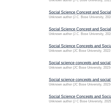
Unknown author
(
J C Bose University
,
2025
Social Science Concept and Socia
Unknown author
(
J.C. Bose University
,
202
Social Science Concept and Socia
Unknown author
(
J.C. Bose University
,
202
Social Science Concepts and Soci
Unknown author
(
JC Bose University
,
2022
Social science concepts and social
Unknown author
(
JC Bose University
,
2023
Social science concepts and socia
Unknown author
(
JC Bose University
,
2023
Social Science Concepts and Soc
Unknown author
(
J C Bose University
,
2025