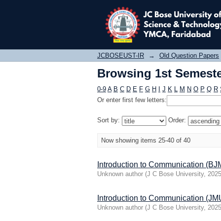
Browsing 1st Semester
JCBOSEUST-IR
→
Old Question Papers
Browsing 1st Semester
0-9
A
B
C
D
E
F
G
H
I
J
K
L
M
N
O
P
Q
R
Or enter first few letters:
Sort by:
Order:
Now showing items 25-40 of 40
Introduction to Communication (B
Unknown author
(
J C Bose University
,
2025
Introduction to Communication (
Unknown author
(
J C Bose University
,
2025