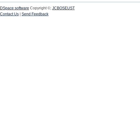
DSpace software
Copyright ©;
JCBOSEUST
Contact Us
|
Send Feedback