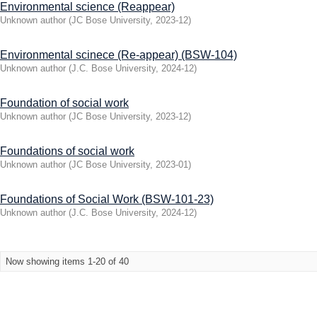
Environmental science (Reappear)
Unknown author
(
JC Bose University
,
2023-12
)
Environmental scinece (Re-appear) (BSW-104)
Unknown author
(
J.C. Bose University
,
2024-12
)
Foundation of social work
Unknown author
(
JC Bose University
,
2023-12
)
Foundations of social work
Unknown author
(
JC Bose University
,
2023-01
)
Foundations of Social Work (BSW-101-23)
Unknown author
(
J.C. Bose University
,
2024-12
)
Now showing items 1-20 of 40