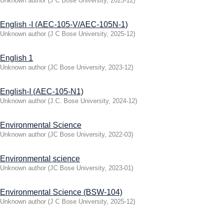
Unknown author
(
J C Bose University
,
2025-12
)
English -I (AEC-105-V/AEC-105N-1)
Unknown author
(
J C Bose University
,
2025-12
)
English 1
Unknown author
(
JC Bose University
,
2023-12
)
English-I (AEC-105-N1)
Unknown author
(
J.C. Bose University
,
2024-12
)
Environmental Science
Unknown author
(
JC Bose University
,
2022-03
)
Environmental science
Unknown author
(
JC Bose University
,
2023-01
)
Environmental Science (BSW-104)
Unknown author
(
J C Bose University
,
2025-12
)