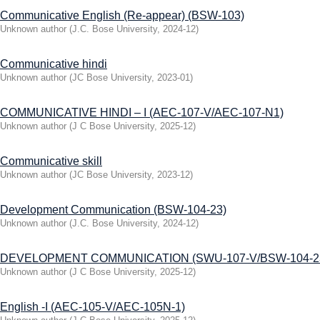
Communicative English (Re-appear) (BSW-103)
Unknown author
(
J.C. Bose University
,
2024-12
)
Communicative hindi
Unknown author
(
JC Bose University
,
2023-01
)
COMMUNICATIVE HINDI – I (AEC-107-V/AEC-107-N1)
Unknown author
(
J C Bose University
,
2025-12
)
Communicative skill
Unknown author
(
JC Bose University
,
2023-12
)
Development Communication (BSW-104-23)
Unknown author
(
J.C. Bose University
,
2024-12
)
DEVELOPMENT COMMUNICATION (SWU-107-V/BSW-104-2
Unknown author
(
J C Bose University
,
2025-12
)
English -I (AEC-105-V/AEC-105N-1)