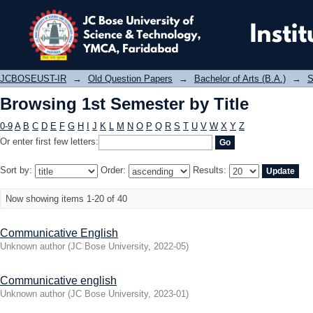
Browsing 1st Semester by Title
JCBOSEUST-IR
→
Old Question Papers
→
Bachelor of Arts (B.A.)
→
S
Browsing 1st Semester by Title
0-9
A
B
C
D
E
F
G
H
I
J
K
L
M
N
O
P
Q
R
S
T
U
V
W
X
Y
Z
Or enter first few letters:
Sort by:
Order:
Results:
Now showing items 1-20 of 40
Communicative English
Unknown author
(
JC Bose University
,
2022-05
)
Communicative english
Unknown author
(
JC Bose University
,
2023-01
)