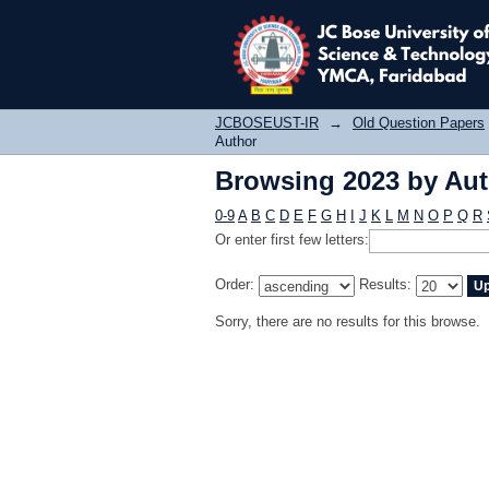
Browsing 2023 by Au
JCBOSEUST-IR
→
Old Question Papers
Author
Browsing 2023 by Au
0-9
A
B
C
D
E
F
G
H
I
J
K
L
M
N
O
P
Q
R
Or enter first few letters:
Order:
Results:
Sorry, there are no results for this browse.