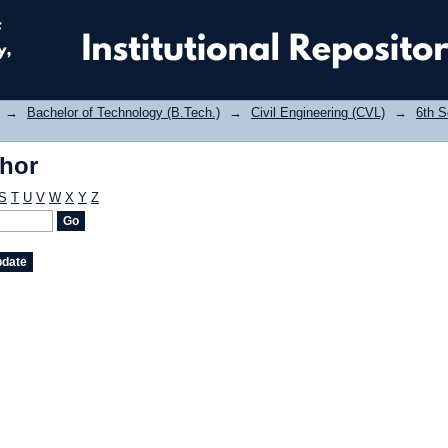
thor
→
Bachelor of Technology (B.Tech.)
→
Civil Engineering (CVL)
→
6th 
thor
S
T
U
V
W
X
Y
Z