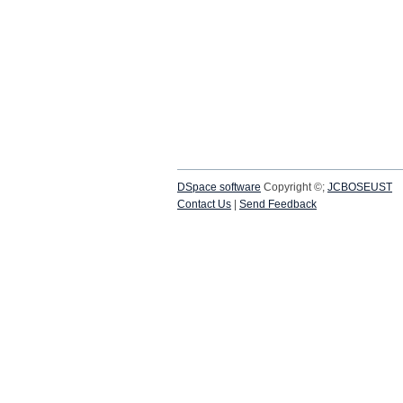
DSpace software
Copyright ©;
JCBOSEUST
Contact Us
|
Send Feedback