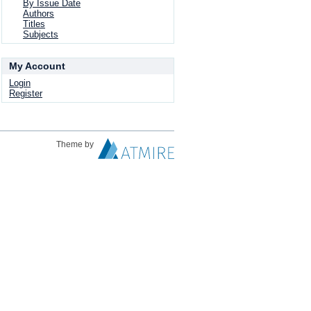
By Issue Date
Authors
Titles
Subjects
My Account
Login
Register
Theme by