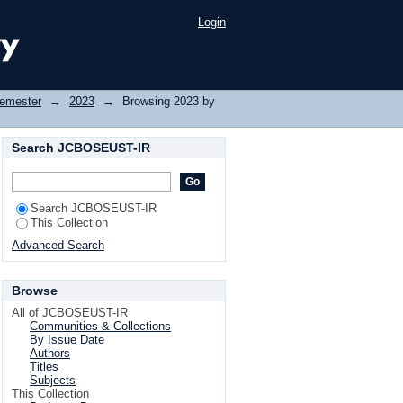
Login
Semester
→
2023
→
Browsing 2023 by
Search JCBOSEUST-IR
Search JCBOSEUST-IR
This Collection
Advanced Search
Browse
All of JCBOSEUST-IR
Communities & Collections
By Issue Date
Authors
Titles
Subjects
This Collection