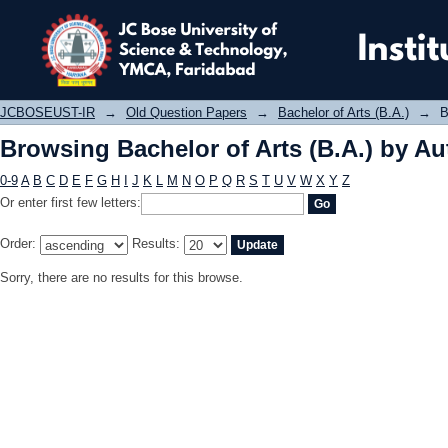
Browsing Bachelor of Arts (B.A.) by 
JCBOSEUST-IR
→
Old Question Papers
→
Bachelor of Arts (B.A.)
→
B
Browsing Bachelor of Arts (B.A.) by Au
0-9
A
B
C
D
E
F
G
H
I
J
K
L
M
N
O
P
Q
R
S
T
U
V
W
X
Y
Z
Or enter first few letters:
Order:
Results:
Sorry, there are no results for this browse.