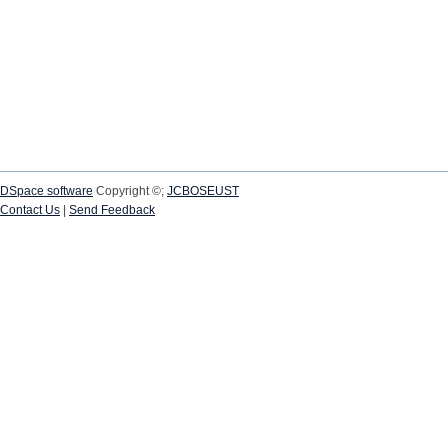
DSpace software
Copyright ©;
JCBOSEUST
Contact Us
|
Send Feedback