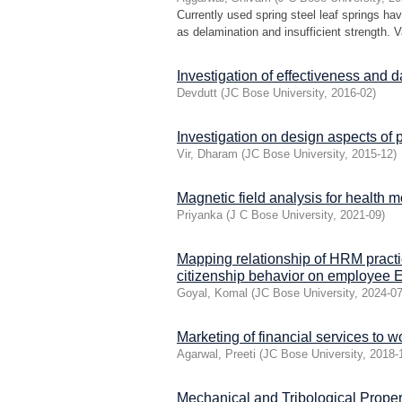
Currently used spring steel leaf springs ha
as delamination and insufficient strength. V
Investigation of effectiveness and 
Devdutt
(
JC Bose University
,
2016-02
)
Investigation on design aspects of 
Vir, Dharam
(
JC Bose University
,
2015-12
)
Magnetic field analysis for health m
Priyanka
(
J C Bose University
,
2021-09
)
Mapping relationship of HRM practi
citizenship behavior on employee 
Goyal, Komal
(
JC Bose University
,
2024-0
Marketing of financial services to
Agarwal, Preeti
(
JC Bose University
,
2018-
Mechanical and Tribological Prope