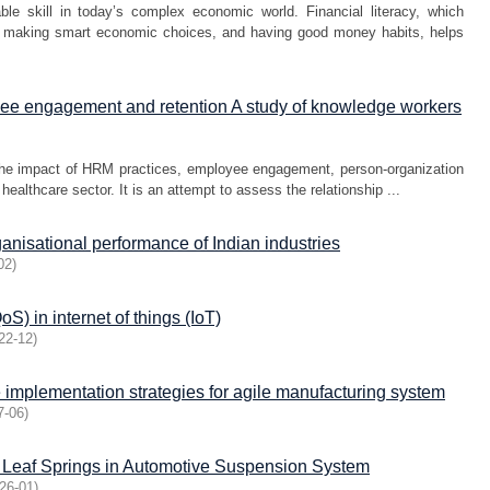
e skill in today’s complex economic world. Financial literacy, which
s, making smart economic choices, and having good money habits, helps
ee engagement and retention A study of knowledge workers
the impact of HRM practices, employee engagement, person-organization
healthcare sector. It is an attempt to assess the relationship ...
anisational performance of Indian industries
02
)
S) in internet of things (IoT)
22-12
)
 implementation strategies for agile manufacturing system
7-06
)
l Leaf Springs in Automotive Suspension System
26-01
)