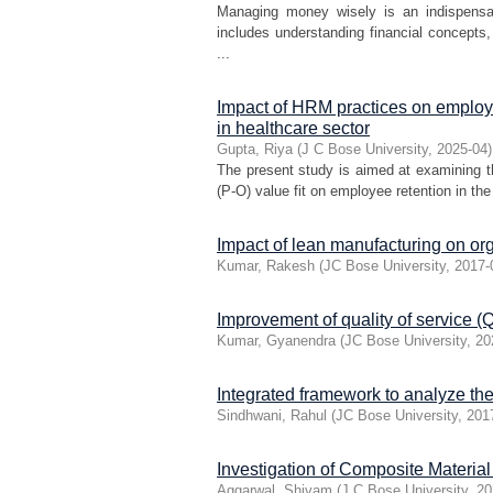
Managing money wisely is an indispensabl
includes understanding financial concept
...
Impact of HRM practices on employ
in healthcare sector
Gupta, Riya
(
J C Bose University
,
2025-04
)
The present study is aimed at examining 
(P-O) value fit on employee retention in the 
Impact of lean manufacturing on org
Kumar, Rakesh
(
JC Bose University
,
2017-
Improvement of quality of service (Qo
Kumar, Gyanendra
(
JC Bose University
,
20
Integrated framework to analyze the
Sindhwani, Rahul
(
JC Bose University
,
201
Investigation of Composite Materia
Aggarwal, Shivam
(
J C Bose University
,
20