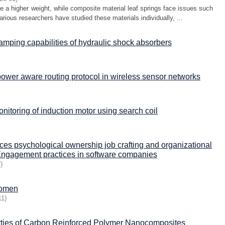
ve a higher weight, while composite material leaf springs face issues such
arious researchers have studied these materials individually, ...
damping capabilities of hydraulic shock absorbers
power aware routing protocol in wireless sensor networks
onitoring of induction motor using search coil
ces psychological ownership job crafting and organizational
Engagement practices in software companies
7
)
 women
11
)
rties of Carbon Reinforced Polymer Nanocomposites