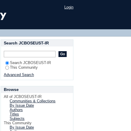
Login
Search JCBOSEUST-IR
Search JCBOSEUST-IR
This Community
Advanced Search
Browse
All of JCBOSEUST-IR
Communities & Collections
By Issue Date
Authors
Titles
Subjects
This Community
By Issue Date