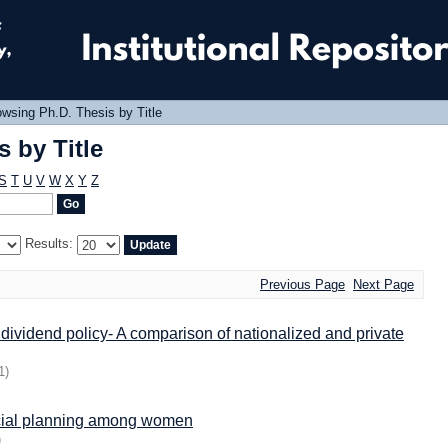
 by Title
wsing Ph.D. Thesis by Title
 by Title
S
T
U
V
W
X
Y
Z
Results:
Previous Page
Next Page
 dividend policy- A comparison of nationalized and private
1
)
ancial planning among women
)