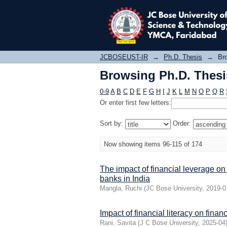
Browsing Ph.D. Thesis
JCBOSEUST-IR
→
Ph.D. Thesis
→
Bro
Browsing Ph.D. Thesis
0-9
A
B
C
D
E
F
G
H
I
J
K
L
M
N
O
P
Q
R
Or enter first few letters:
Sort by:
Order:
Now showing items 96-115 of 174
The impact of financial leverage on
banks in India
Mangla, Ruchi
(
JC Bose University
,
2019-0
Impact of financial literacy on fin
Rani, Savita
(
J C Bose University
,
2025-04