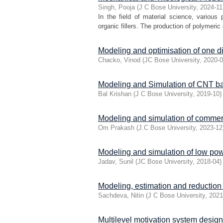
Singh, Pooja
(
J C Bose University
,
2024-11
In the field of material science, various
organic fillers. The production of polymeric 
Modeling and optimisation of one 
Chacko, Vinod
(
JC Bose University
,
2020-
Modeling and Simulation of CNT bas
Bal Krishan
(
J C Bose University
,
2019-10
)
Modeling and simulation of commerc
Om Prakash
(
J.C Bose University
,
2023-12
Modeling and simulation of low pow
Jadav, Sunil
(
JC Bose University
,
2018-04
)
Modeling, estimation and reduction 
Sachdeva, Nitin
(
J C Bose University
,
2021
Multilevel motivation system desig