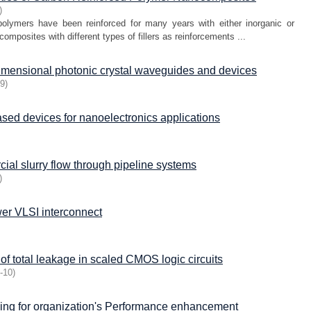
)
 polymers have been reinforced for many years with either inorganic or
composites with different types of fillers as reinforcements ...
dimensional photonic crystal waveguides and devices
09
)
ed devices for nanoelectronics applications
ial slurry flow through pipeline systems
)
er VLSI interconnect
of total leakage in scaled CMOS logic circuits
-10
)
ning for organization's Performance enhancement