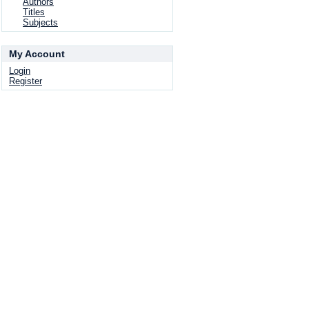
Authors
Titles
Subjects
My Account
Login
Register