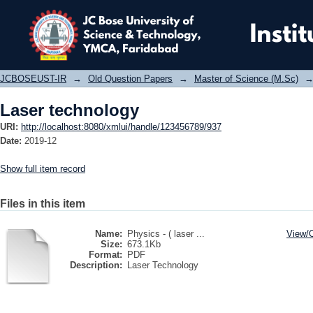
Laser technology
JCBOSEUST-IR
→
Old Question Papers
→
Master of Science (M.Sc)
Laser technology
URI:
http://localhost:8080/xmlui/handle/123456789/937
Date:
2019-12
Show full item record
Files in this item
Name:
Physics - ( laser ...
View/
Size:
673.1Kb
Format:
PDF
Description:
Laser Technology