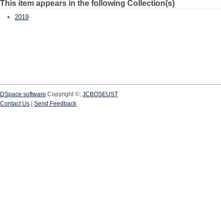
This item appears in the following Collection(s)
2019
DSpace software
Copyright ©;
JCBOSEUST
Contact Us
|
Send Feedback