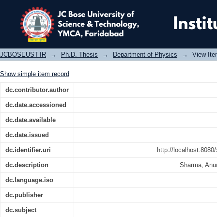
Theoretical and experimental Stu
semiconductors
JCBOSEUST-IR
→
Ph.D. Thesis
→
Department of Physics
→
View It
Show simple item record
dc.contributor.author
dc.date.accessioned
dc.date.available
dc.date.issued
dc.identifier.uri
http://localhost:808
dc.description
Sharma, Anu
dc.language.iso
dc.publisher
dc.subject