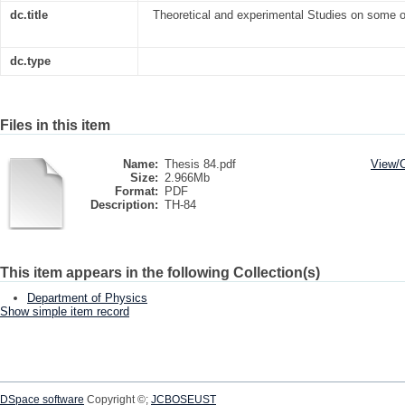
dc.title
Theoretical and experimental Studies on some o
dc.type
Files in this item
Name:
Thesis 84.pdf
View/
Size:
2.966Mb
Format:
PDF
Description:
TH-84
This item appears in the following Collection(s)
Department of Physics
Show simple item record
DSpace software
Copyright ©;
JCBOSEUST