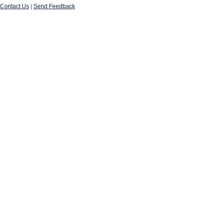
Contact Us
|
Send Feedback