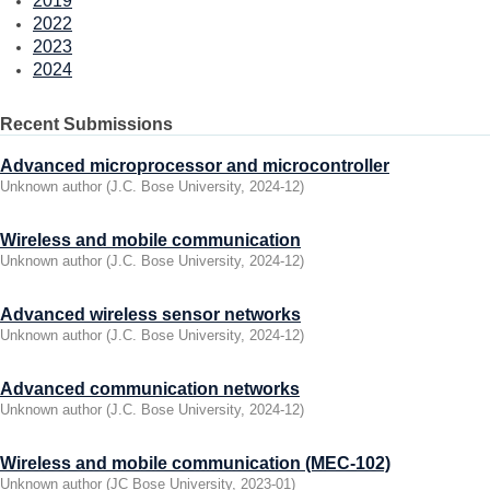
2019
2022
2023
2024
Recent Submissions
Advanced microprocessor and microcontroller
Unknown author
(
J.C. Bose University
,
2024-12
)
Wireless and mobile communication
Unknown author
(
J.C. Bose University
,
2024-12
)
Advanced wireless sensor networks
Unknown author
(
J.C. Bose University
,
2024-12
)
Advanced communication networks
Unknown author
(
J.C. Bose University
,
2024-12
)
Wireless and mobile communication (MEC-102)
Unknown author
(
JC Bose University
,
2023-01
)