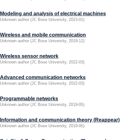
Modeling and analysis of electrical machines
Unknown author
(
JC Bose University
,
2023-01
)
Wireless and mobile communication
Unknown author
(
JC Bose University
,
2019-12
)
Wireless sensor network
Unknown author
(
JC Bose University
,
2022-03
)
Advanced communication networks
Unknown author
(
JC Bose University
,
2022-03
)
Programmable networks
Unknown author
(
JC Bose University
,
2019-05
)
Information and communication theory (Reappear)
Unknown author
(
JC Bose University
,
2019-05
)