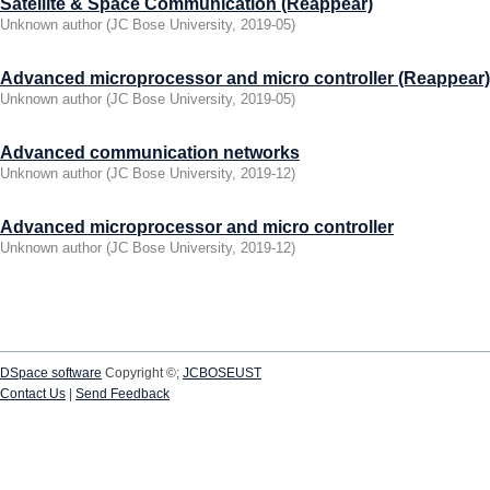
Satellite & Space Communication (Reappear)
Unknown author
(
JC Bose University
,
2019-05
)
Advanced microprocessor and micro controller (Reappear)
Unknown author
(
JC Bose University
,
2019-05
)
Advanced communication networks
Unknown author
(
JC Bose University
,
2019-12
)
Advanced microprocessor and micro controller
Unknown author
(
JC Bose University
,
2019-12
)
DSpace software
Copyright ©;
JCBOSEUST
Contact Us
|
Send Feedback