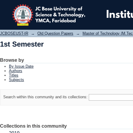
1st Semester
JCBOSEUST-IR
→
Old Question Papers
→
Master of Technology (M.Tec
1st Semester
Browse by
By Issue Date
Authors
Titles
Subjects
Search within this community and its collections:
Collections in this community