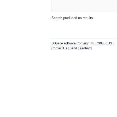
Search produced no results.
DSpace software
Copyright ©;
JCBOSEUST
Contact Us
|
Send Feedback