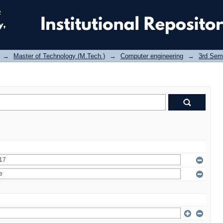
→
Master of Technology (M.Tech.)
→
Computer engineering
→
3rd Sem