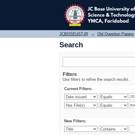
Search
JCBOSEUST-IR
→
Old Question Papers
Search
Filters
Use filters to refine the search results.
Current Filters:
New Filters: