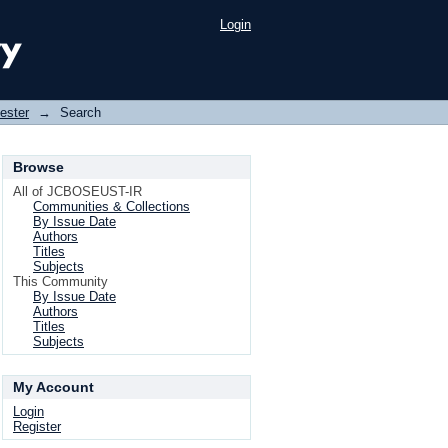
Login
ester
→
Search
Browse
All of JCBOSEUST-IR
Communities & Collections
By Issue Date
Authors
Titles
Subjects
This Community
By Issue Date
Authors
Titles
Subjects
My Account
Login
Register