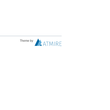
Theme by