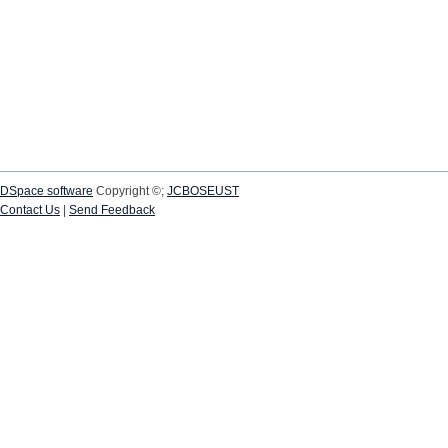
DSpace software
Copyright ©;
JCBOSEUST
Contact Us
|
Send Feedback