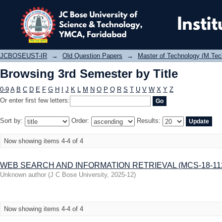
Browsing 3rd Semester by Title
JCBOSEUST-IR
→
Old Question Papers
→
Master of Technology (M.Tec
Browsing 3rd Semester by Title
0-9
A
B
C
D
E
F
G
H
I
J
K
L
M
N
O
P
Q
R
S
T
U
V
W
X
Y
Z
Or enter first few letters:
Sort by:
Order:
Results:
Now showing items 4-4 of 4
WEB SEARCH AND INFORMATION RETRIEVAL (MCS-18-112
Unknown author
(
J C Bose University
,
2025-12
)
Now showing items 4-4 of 4