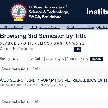
Browsing 3rd Semester by Title
JCBOSEUST-IR
→
Old Question Papers
→
Master of Technology (M.Tec
Browsing 3rd Semester by Title
0-9
A
B
C
D
E
F
G
H
I
J
K
L
M
N
O
P
Q
R
S
T
U
V
W
X
Y
Z
Or enter first few letters:
Sort by:
Order:
Results:
Now showing items 4-4 of 4
WEB SEARCH AND INFORMATION RETRIEVAL (MCS-18-112
Unknown author
(
J C Bose University
,
2025-12
)
Now showing items 4-4 of 4