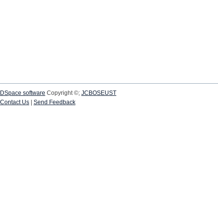
DSpace software
Copyright ©;
JCBOSEUST
Contact Us
|
Send Feedback