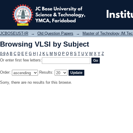
Browsing VLSI by Subject
JCBOSEUST-IR
→
Old Question Papers
→
Master of Technology (M.Tec
Browsing VLSI by Subject
0-9
A
B
C
D
E
F
G
H
I
J
K
L
M
N
O
P
Q
R
S
T
U
V
W
X
Y
Z
Or enter first few letters:
Order:
Results:
Sorry, there are no results for this browse.