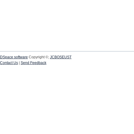
DSpace software
Copyright ©;
JCBOSEUST
Contact Us
|
Send Feedback