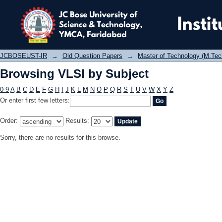
Browsing VLSI by Subject
JCBOSEUST-IR
→
Old Question Papers
→
Master of Technology (M.Tec
Browsing VLSI by Subject
0-9
A
B
C
D
E
F
G
H
I
J
K
L
M
N
O
P
Q
R
S
T
U
V
W
X
Y
Z
Or enter first few letters:
Order:
Results:
Sorry, there are no results for this browse.