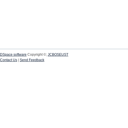
DSpace software
Copyright ©;
JCBOSEUST
Contact Us
|
Send Feedback