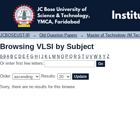
Browsing VLSI by Subject
JCBOSEUST-IR
→
Old Question Papers
→
Master of Technology (M.Tec
Browsing VLSI by Subject
0-9
A
B
C
D
E
F
G
H
I
J
K
L
M
N
O
P
Q
R
S
T
U
V
W
X
Y
Z
Or enter first few letters:
Order:
Results:
Sorry, there are no results for this browse.