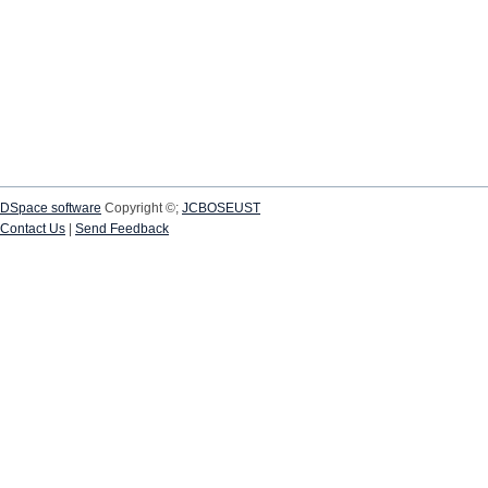
DSpace software
Copyright ©;
JCBOSEUST
Contact Us
|
Send Feedback