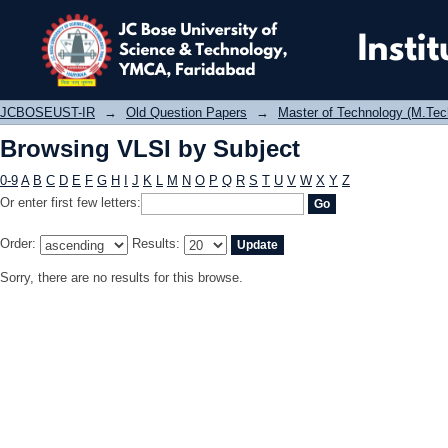
Browsing VLSI by Subject
JCBOSEUST-IR
→
Old Question Papers
→
Master of Technology (M.Tec
Browsing VLSI by Subject
0-9
A
B
C
D
E
F
G
H
I
J
K
L
M
N
O
P
Q
R
S
T
U
V
W
X
Y
Z
Or enter first few letters:
Order:
Results:
Sorry, there are no results for this browse.