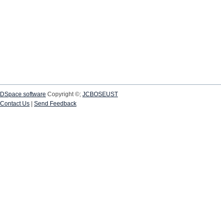
DSpace software
Copyright ©;
JCBOSEUST
Contact Us
|
Send Feedback