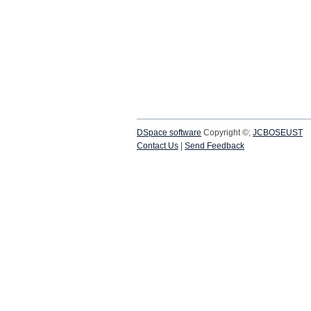
DSpace software
Copyright ©;
JCBOSEUST
Contact Us
|
Send Feedback