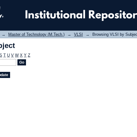
ject
→
Master of Technology (M.Tech.)
→
VLSI
→
Browsing VLSI by Subjec
ject
S
T
U
V
W
X
Y
Z