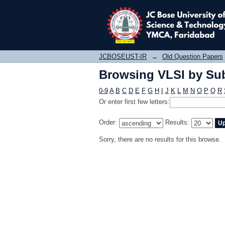
Browsing VLSI by Sub
JCBOSEUST-IR
→
Old Question Papers
Browsing VLSI by Sub
0-9
A
B
C
D
E
F
G
H
I
J
K
L
M
N
O
P
Q
R
Or enter first few letters:
Order:
Results:
Sorry, there are no results for this browse.