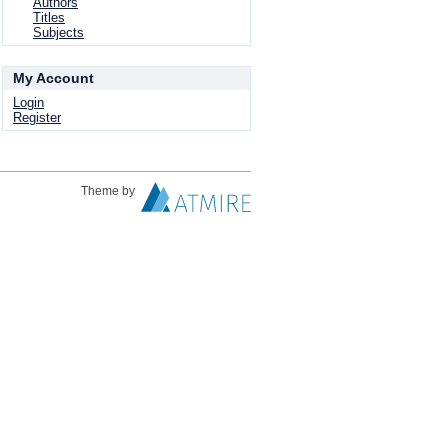
Authors
Titles
Subjects
My Account
Login
Register
Theme by