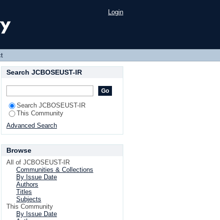
Login
t
Search JCBOSEUST-IR
Search JCBOSEUST-IR
This Community
Advanced Search
Browse
All of JCBOSEUST-IR
Communities & Collections
By Issue Date
Authors
Titles
Subjects
This Community
By Issue Date