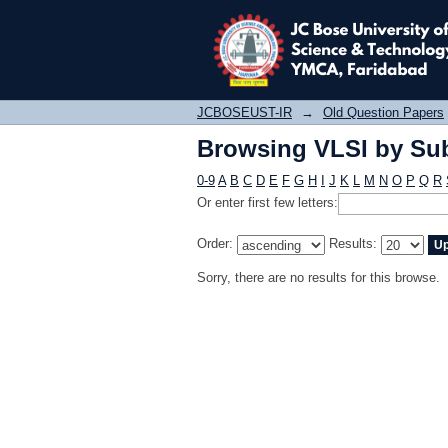
Browsing VLSI by Sub
JCBOSEUST-IR
→
Old Question Papers
Browsing VLSI by Sub
0-9
A
B
C
D
E
F
G
H
I
J
K
L
M
N
O
P
Q
R
Or enter first few letters:
Order:
Results:
Sorry, there are no results for this browse.