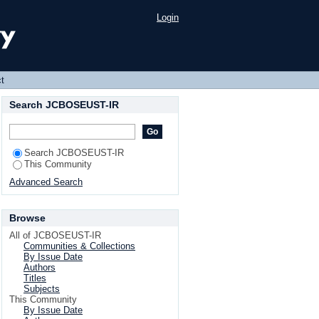
Login
t
Search JCBOSEUST-IR
Search JCBOSEUST-IR
This Community
Advanced Search
Browse
All of JCBOSEUST-IR
Communities & Collections
By Issue Date
Authors
Titles
Subjects
This Community
By Issue Date