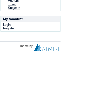
Authors
Titles
Subjects
My Account
Login
Register
Theme by