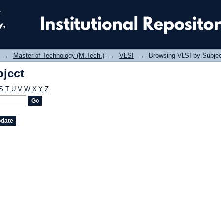
ject
→
Master of Technology (M.Tech.)
→
VLSI
→
Browsing VLSI by Subjec
ject
S
T
U
V
W
X
Y
Z