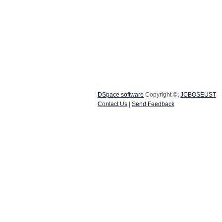
DSpace software
Copyright ©;
JCBOSEUST
Contact Us
|
Send Feedback