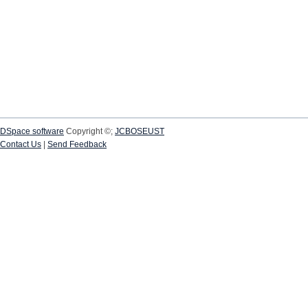
DSpace software
Copyright ©;
JCBOSEUST
Contact Us
|
Send Feedback