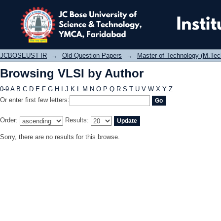
Browsing VLSI by Author
JCBOSEUST-IR
→
Old Question Papers
→
Master of Technology (M.Tec
Browsing VLSI by Author
0-9
A
B
C
D
E
F
G
H
I
J
K
L
M
N
O
P
Q
R
S
T
U
V
W
X
Y
Z
Or enter first few letters:
Order:
Results:
Sorry, there are no results for this browse.