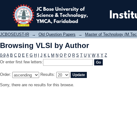
Browsing VLSI by Author
JCBOSEUST-IR
→
Old Question Papers
→
Master of Technology (M.Tec
Browsing VLSI by Author
0-9
A
B
C
D
E
F
G
H
I
J
K
L
M
N
O
P
Q
R
S
T
U
V
W
X
Y
Z
Or enter first few letters:
Order:
Results:
Sorry, there are no results for this browse.