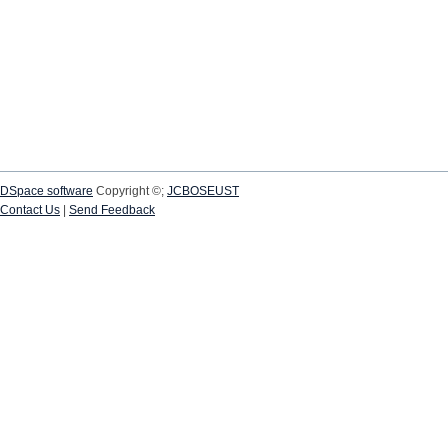
DSpace software
Copyright ©;
JCBOSEUST
Contact Us
|
Send Feedback