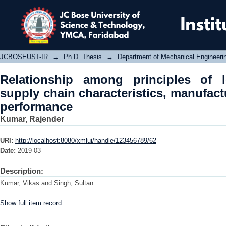
Relationship among principles of lea
manufacturing strategies and perfo
JCBOSEUST-IR
→
Ph.D. Thesis
→
Department of Mechanical Engineeri
Relationship among principles of 
supply chain characteristics, manufact
performance
Kumar, Rajender
URI:
http://localhost:8080/xmlui/handle/123456789/62
Date:
2019-03
Description:
Kumar, Vikas and Singh, Sultan
Show full item record