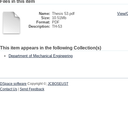
Files in this item
Name:
Thesis 53.pdf
View/
Size:
10.51Mb
Format:
PDF
Description:
TH-53
This item appears in the following Collection(s)
Department of Mechanical Engineering
DSpace software
Copyright ©;
JCBOSEUST
Contact Us
|
Send Feedback