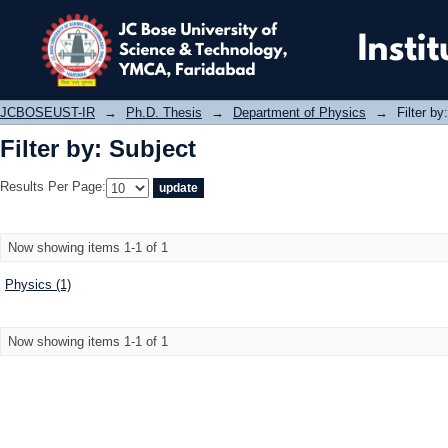
Filter by: Subject
JCBOSEUST-IR
→
Ph.D. Thesis
→
Department of Physics
→
Filter by
Filter by: Subject
Results Per Page:
Now showing items 1-1 of 1
Physics (1)
Now showing items 1-1 of 1