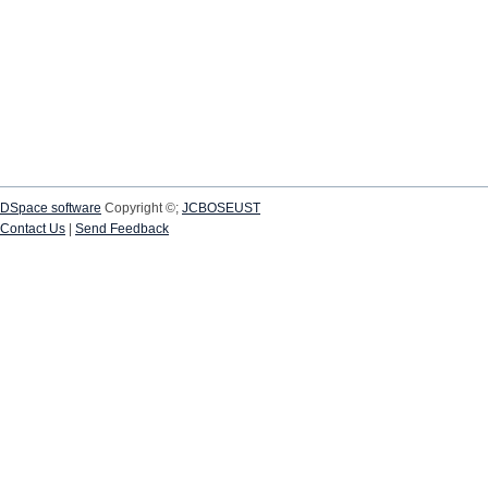
DSpace software
Copyright ©;
JCBOSEUST
Contact Us
|
Send Feedback