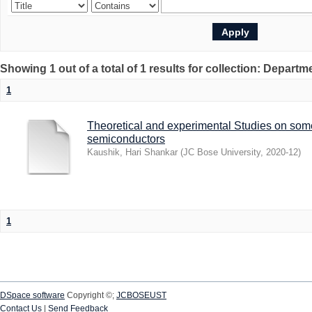
Showing 1 out of a total of 1 results for collection: Depart
1
Theoretical and experimental Studies on som
semiconductors
Kaushik, Hari Shankar
(
JC Bose University
,
2020-12
)
1
DSpace software
Copyright ©;
JCBOSEUST
Contact Us
|
Send Feedback