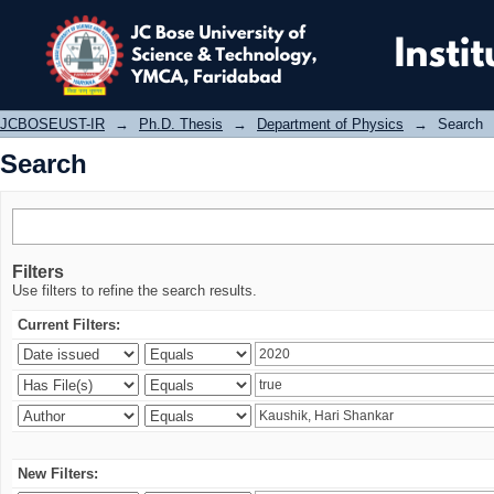
Search
JCBOSEUST-IR
→
Ph.D. Thesis
→
Department of Physics
→
Search
Search
Filters
Use filters to refine the search results.
Current Filters:
New Filters: