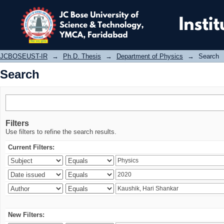
Search
JCBOSEUST-IR
→
Ph.D. Thesis
→
Department of Physics
→
Search
Search
Filters
Use filters to refine the search results.
Current Filters:
New Filters: