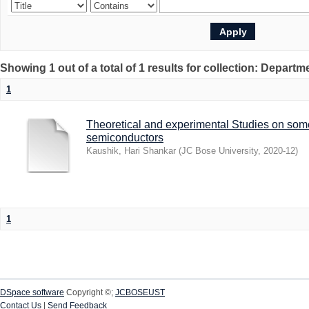
Showing 1 out of a total of 1 results for collection: Depart
1
Theoretical and experimental Studies on som
semiconductors
Kaushik, Hari Shankar
(
JC Bose University
,
2020-12
)
1
DSpace software
Copyright ©;
JCBOSEUST
Contact Us
|
Send Feedback