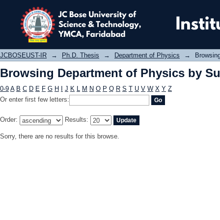
Browsing Department of Physics by 
JCBOSEUST-IR
→
Ph.D. Thesis
→
Department of Physics
→
Browsing
Browsing Department of Physics by Su
0-9
A
B
C
D
E
F
G
H
I
J
K
L
M
N
O
P
Q
R
S
T
U
V
W
X
Y
Z
Or enter first few letters:
Order:
Results:
Sorry, there are no results for this browse.