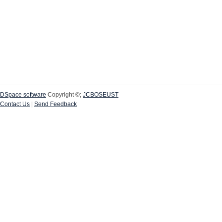
DSpace software
Copyright ©;
JCBOSEUST
Contact Us
|
Send Feedback