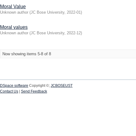
Moral Value
Unknown author
(
JC Bose University
,
2022-01
)
Moral values
Unknown author
(
JC Bose University
,
2022-12
)
Now showing items 5-8 of 8
DSpace software
Copyright ©;
JCBOSEUST
Contact Us
|
Send Feedback