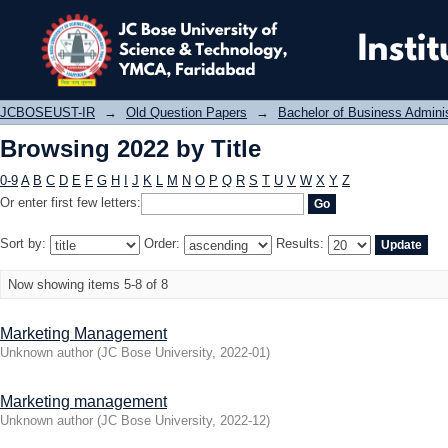
Browsing 2022 by Title
JCBOSEUST-IR
→
Old Question Papers
→
Bachelor of Business Admini
Browsing 2022 by Title
0-9
A
B
C
D
E
F
G
H
I
J
K
L
M
N
O
P
Q
R
S
T
U
V
W
X
Y
Z
Or enter first few letters:
Sort by:
Order:
Results:
Now showing items 5-8 of 8
Marketing Management
Unknown author
(
JC Bose University
,
2022-01
)
Marketing management
Unknown author
(
JC Bose University
,
2022-12
)