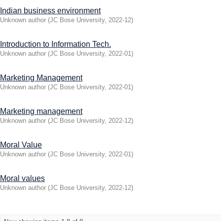
Indian business environment
Unknown author
(
JC Bose University
,
2022-12
)
Introduction to Information Tech.
Unknown author
(
JC Bose University
,
2022-01
)
Marketing Management
Unknown author
(
JC Bose University
,
2022-01
)
Marketing management
Unknown author
(
JC Bose University
,
2022-12
)
Moral Value
Unknown author
(
JC Bose University
,
2022-01
)
Moral values
Unknown author
(
JC Bose University
,
2022-12
)