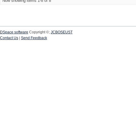
Now showing items 1-8 of 8
DSpace software
Copyright ©;
JCBOSEUST
Contact Us
|
Send Feedback