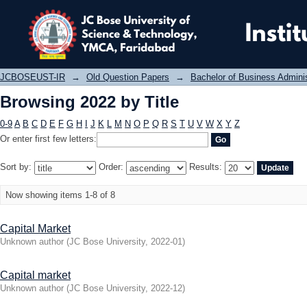
Browsing 2022 by Title
JCBOSEUST-IR
→
Old Question Papers
→
Bachelor of Business Admini
Browsing 2022 by Title
0-9
A
B
C
D
E
F
G
H
I
J
K
L
M
N
O
P
Q
R
S
T
U
V
W
X
Y
Z
Or enter first few letters:
Sort by:
Order:
Results:
Now showing items 1-8 of 8
Capital Market
Unknown author
(
JC Bose University
,
2022-01
)
Capital market
Unknown author
(
JC Bose University
,
2022-12
)