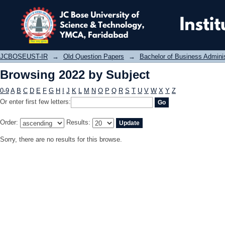
Browsing 2022 by Subject
JCBOSEUST-IR
→
Old Question Papers
→
Bachelor of Business Admini
Browsing 2022 by Subject
0-9
A
B
C
D
E
F
G
H
I
J
K
L
M
N
O
P
Q
R
S
T
U
V
W
X
Y
Z
Or enter first few letters:
Order:
Results:
Sorry, there are no results for this browse.