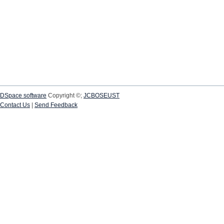
DSpace software
Copyright ©;
JCBOSEUST
Contact Us
|
Send Feedback