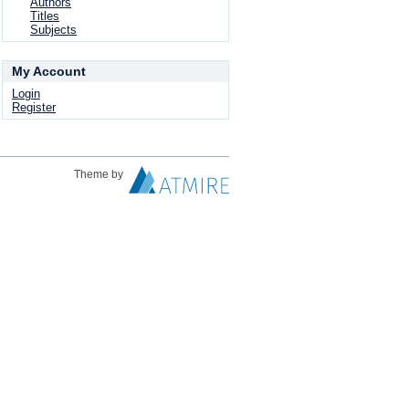
Authors
Titles
Subjects
My Account
Login
Register
Theme by