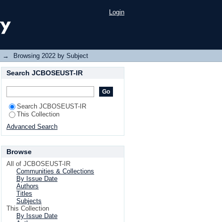
Login
→
Browsing 2022 by Subject
Search JCBOSEUST-IR
Search JCBOSEUST-IR
This Collection
Advanced Search
Browse
All of JCBOSEUST-IR
Communities & Collections
By Issue Date
Authors
Titles
Subjects
This Collection
By Issue Date