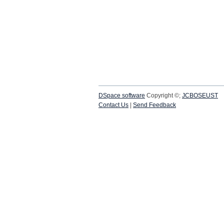
DSpace software
Copyright ©;
JCBOSEUST
Contact Us
|
Send Feedback