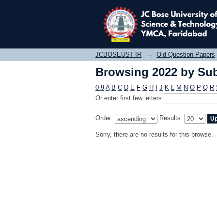
Browsing 2022 by Sub
JCBOSEUST-IR
→
Old Question Papers
Browsing 2022 by Sub
0-9
A
B
C
D
E
F
G
H
I
J
K
L
M
N
O
P
Q
R
Or enter first few letters:
Order:
Results:
Sorry, there are no results for this browse.