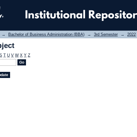
ject
→
Bachelor of Business Administration (BBA)
→
3rd Semester
→
2022
ject
S
T
U
V
W
X
Y
Z