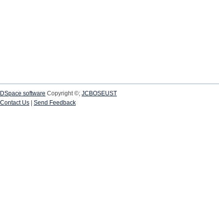
DSpace software
Copyright ©;
JCBOSEUST
Contact Us
|
Send Feedback