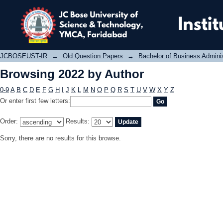
Browsing 2022 by Author
JCBOSEUST-IR
→
Old Question Papers
→
Bachelor of Business Admini
Browsing 2022 by Author
0-9
A
B
C
D
E
F
G
H
I
J
K
L
M
N
O
P
Q
R
S
T
U
V
W
X
Y
Z
Or enter first few letters:
Order:
Results:
Sorry, there are no results for this browse.