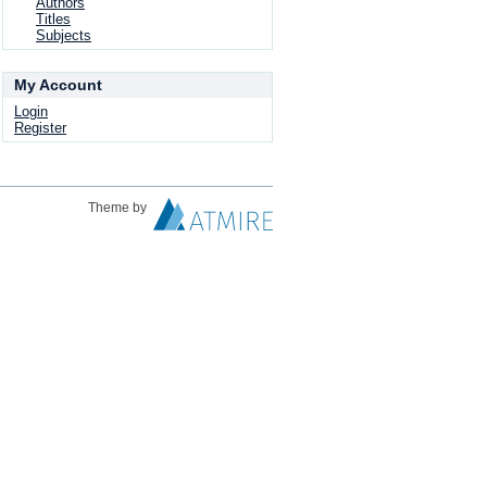
Authors
Titles
Subjects
My Account
Login
Register
Theme by