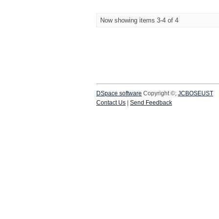
Now showing items 3-4 of 4
DSpace software
Copyright ©;
JCBOSEUST
Contact Us
|
Send Feedback