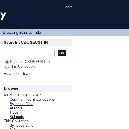
Login
→
Browsing 2022 by Title
Search JCBOSEUST-IR
Search JCBOSEUST-IR
This Collection
Advanced Search
Browse
All of JCBOSEUST-IR
Communities & Collections
By Issue Date
Authors
Titles
Subjects
This Collection
By Issue Date