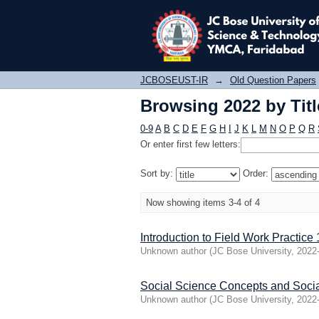
Browsing 2022 by Titl
JCBOSEUST-IR
→
Old Question Papers
Browsing 2022 by Titl
0-9
A
B
C
D
E
F
G
H
I
J
K
L
M
N
O
P
Q
R
Or enter first few letters:
Sort by:
Order:
Now showing items 3-4 of 4
Introduction to Field Work Practice 
Unknown author
(
JC Bose University
,
2022
Social Science Concepts and Soci
Unknown author
(
JC Bose University
,
2022