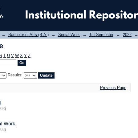
e
→
Bachelor of Arts (B.A.)
→
Social Work
→
1st Semester
→
2022
e
S
T
U
V
W
X
Y
Z
Results:
Previous Page
1
-03
)
al Work
-03
)