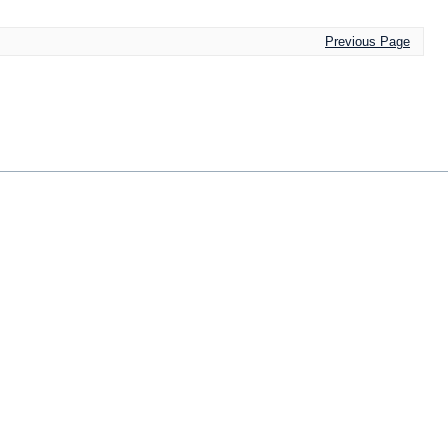
Previous Page