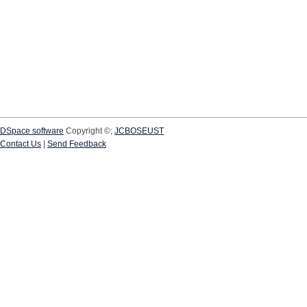
DSpace software
Copyright ©;
JCBOSEUST
Contact Us
|
Send Feedback