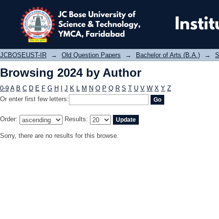
Browsing 2024 by Author
JCBOSEUST-IR
→
Old Question Papers
→
Bachelor of Arts (B.A.)
→
S
Browsing 2024 by Author
0-9
A
B
C
D
E
F
G
H
I
J
K
L
M
N
O
P
Q
R
S
T
U
V
W
X
Y
Z
Or enter first few letters:
Order:
Results:
Sorry, there are no results for this browse.