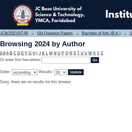
Browsing 2024 by Author
JCBOSEUST-IR
→
Old Question Papers
→
Bachelor of Arts (B.A.)
→
S
Browsing 2024 by Author
0-9
A
B
C
D
E
F
G
H
I
J
K
L
M
N
O
P
Q
R
S
T
U
V
W
X
Y
Z
Or enter first few letters:
Order:
Results:
Sorry, there are no results for this browse.