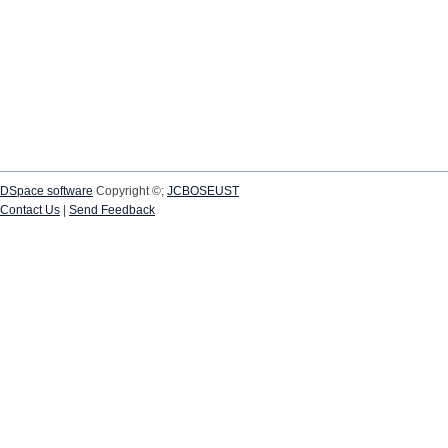
DSpace software
Copyright ©;
JCBOSEUST
Contact Us
|
Send Feedback