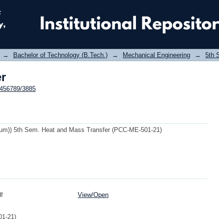
er
→
Bachelor of Technology (B.Tech.)
→
Mechanical Engineering
→
5th 
er
23456789/3885
m)) 5th Sem. Heat and Mass Transfer (PCC-ME-501-21)
f
View/
Open
1-21)