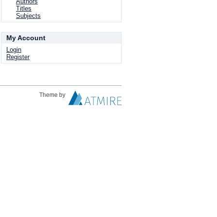
Authors
Titles
Subjects
My Account
Login
Register
Theme by