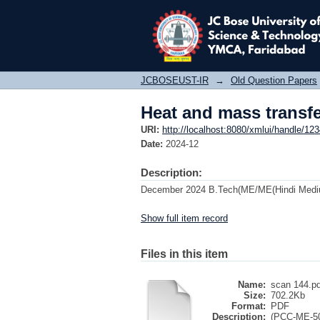
Heat and mass transf
JCBOSEUST-IR
→
Old Question Papers
Heat and mass transf
URI:
http://localhost:8080/xmlui/handle/1
Date:
2024-12
Description:
December 2024 B.Tech(ME/ME(Hindi Mediu
Show full item record
Files in this item
Name:
scan 144.pd
Size:
702.2Kb
Format:
PDF
Description:
(PCC-ME-50