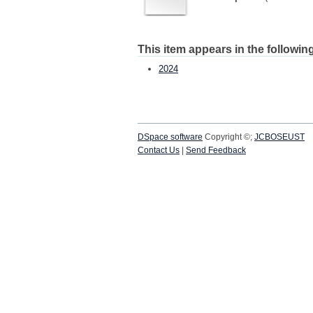
This item appears in the following
2024
DSpace software
Copyright ©;
JCBOSEUST
Contact Us
|
Send Feedback