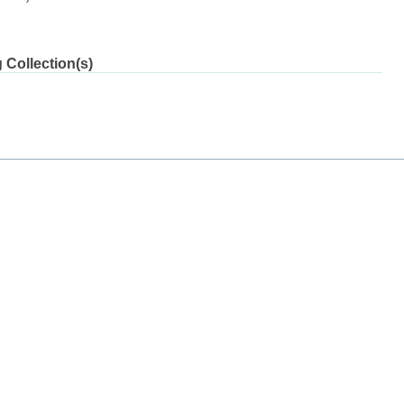
 Collection(s)