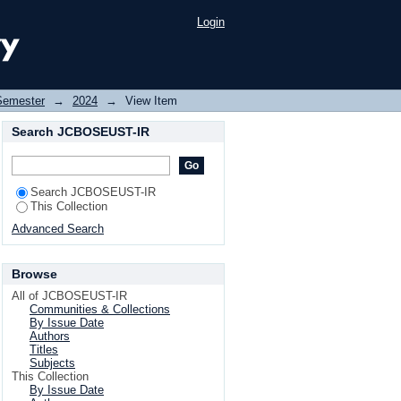
Login
Semester
→
2024
→
View Item
Search JCBOSEUST-IR
Search JCBOSEUST-IR
This Collection
Advanced Search
Browse
All of JCBOSEUST-IR
Communities & Collections
By Issue Date
Authors
Titles
Subjects
This Collection
By Issue Date